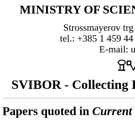
MINISTRY OF SCI
Strossmayerov tr
tel.: +385 1 459 44
E-mail: 
SVIBOR - Collecting D
Papers quoted in
Current