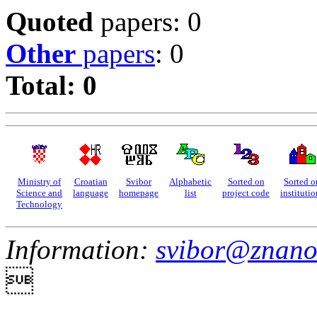
Quoted
papers: 0
Other
papers
: 0
Total: 0
Ministry of
Croatian
Svibor
Alphabetic
Sorted on
Sorted o
Science and
language
homepage
list
project code
institutio
Technology
Information:
svibor@znano
