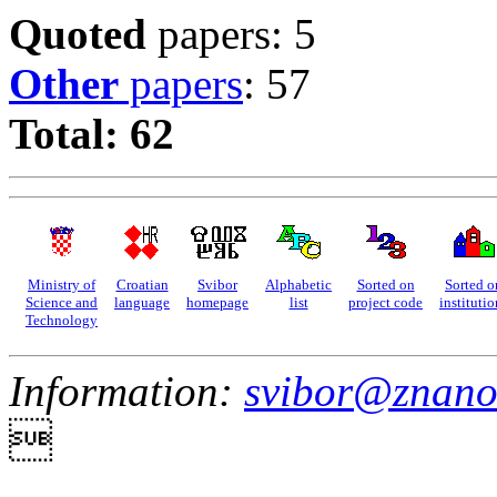
Quoted
papers: 5
Other
papers
: 57
Total: 62
Ministry of
Croatian
Svibor
Alphabetic
Sorted on
Sorted o
Science and
language
homepage
list
project code
institutio
Technology
Information:
svibor@znano
