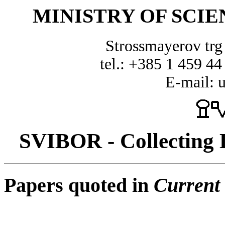
MINISTRY OF SCI
Strossmayerov tr
tel.: +385 1 459 44
E-mail: 
SVIBOR - Collecting D
Papers quoted in
Current